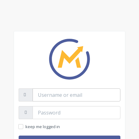
Username
or
email
Password:
keep me logged in