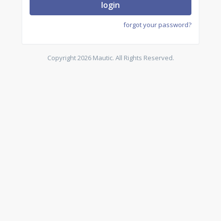
login
forgot your password?
Copyright 2026 Mautic. All Rights Reserved.